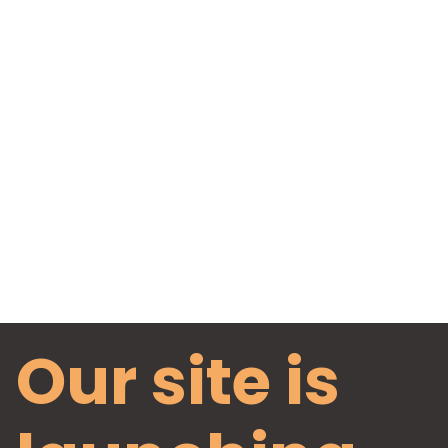
Our site is