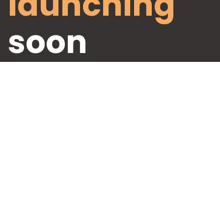
launching
soon